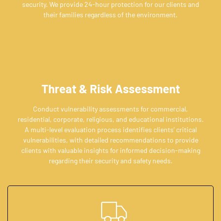
security. We provide 24-hour protection for our clients and
their families regardless of the environment.
Threat & Risk Assessment
Conduct vulnerability assessments for commercial,
residential, corporate, religious, and educational institutions.
A multi-level evaluation process identifies clients’ critical
vulnerabilities, with detailed recommendations to provide
clients with valuable insights for informed decision-making
regarding their security and safety needs.