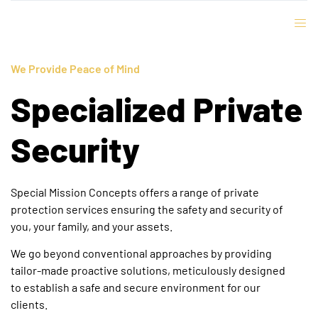
We Provide Peace of Mind
Specialized Private
Security
Special Mission Concepts offers a range of private
protection services ensuring the safety and security of
you, your family, and your assets.
We go beyond conventional approaches by providing
tailor-made proactive solutions, meticulously designed
to establish a safe and secure environment for our
clients.