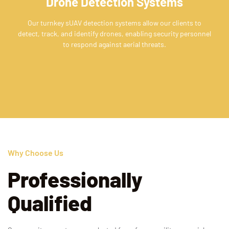
Drone Detection Systems
Our turnkey sUAV detection systems allow our clients to
detect, track, and identify drones, enabling security personnel
to respond against aerial threats.
Why Choose Us
Professionally
Qualified