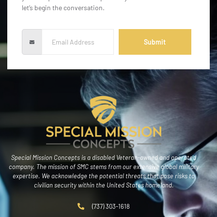
let’s begin the conversation.
Submit
Special Mission Concepts is a disabled Veteran-owned and operated
company. The mission of SMC stems from our extensive global military
expertise. We acknowledge the potential threats that pose risks to
civilian security within the United States homeland.
(737) 303-1618