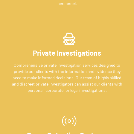
personnel.
Private Investigations
Comprehensive private investigation services designed to
provide our clients with the information and evidence they
need to make informed decisions. Our team of highly skilled
and discreet private investigators can assist our clients with
personal, corporate, or legal investigations.