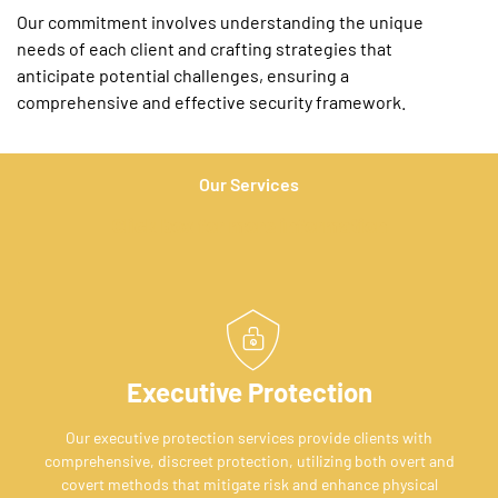
Our commitment involves understanding the unique
needs of each client and crafting strategies that
anticipate potential challenges, ensuring a
comprehensive and effective security framework.
Our Services
Click box for more information
Executive Protection
Our executive protection services provide clients with
comprehensive, discreet protection, utilizing both overt and
covert methods that mitigate risk and enhance physical