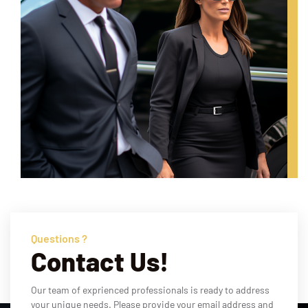
Questions ?
Contact Us!
Our team of exprienced professionals is ready to address
your unique needs. Please provide your email address and