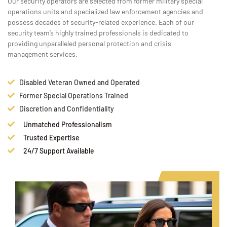
Our security operators are selected from former military special
operations units and specialized law enforcement agencies and
possess decades of security-related experience. Each of our
security team’s highly trained professionals is dedicated to
providing unparalleled personal protection and crisis
management services.
Disabled Veteran Owned and Operated
Former Special Operations Trained
Discretion and Confidentiality
Unmatched Professionalism
Trusted Expertise
24/7 Support Available