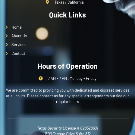
Texas / California
Quick Links
Home
About Us
Services
Contact
Hours of Operation
7 AM - 7 PM , Monday - Friday
We are committed to providing you with dedicated and discreet services
at all hours. Please contact us for any special arrangements outside our
regular hours
Texas Security License # C28520601
1800 Teague Drive Suite 312