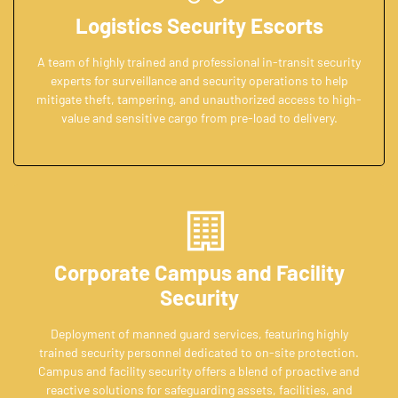
Logistics Security Escorts
A team of highly trained and professional in-transit security
experts for surveillance and security operations to help
mitigate theft, tampering, and unauthorized access to high-
value and sensitive cargo from pre-load to delivery.
Corporate Campus and Facility
Security
Deployment of manned guard services, featuring highly
trained security personnel dedicated to on-site protection.
Campus and facility security offers a blend of proactive and
reactive solutions for safeguarding assets, facilities, and