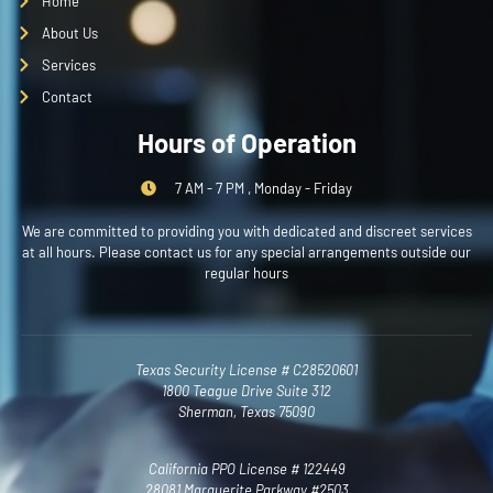
Home
About Us
Services
Contact
Hours of Operation
7 AM - 7 PM , Monday - Friday
We are committed to providing you with dedicated and discreet services
at all hours. Please contact us for any special arrangements outside our
regular hours
Texas Security License # C28520601
1800 Teague Drive Suite 312
Sherman, Texas 75090
California PPO License # 122449
28081 Marguerite Parkway #2503