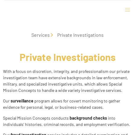
Services
Private Investigations
Private Investigations
With a focus on discretion, integrity, and professionalism our private
investigation team have extensive backgrounds in law enforcement,
military, and specialized investigative units, which allows Special
Mission Concepts to handle a wide variety investigative services.
Our
surveillance
program allows for covert monitoring to gather
evidence for personal, legal, or business-related cases.
Special Mission Concepts conducts
background checks
into
individuals’ histories, criminal records, and employment verification.
Our
fraud investigation
service includes a detailed examination and