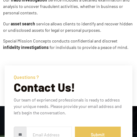
analysis to uncover fraudulent activities, whether in business or
personal contexts.
Our
asset search
service allows clients to identify and recover hidden
or undisclosed assets for legal or personal purposes.
Special Mission Concepts conducts confidential and discreet
infidelity investigations
for individuals to provide a peace of mind.
Questions ?
Contact Us!
Our team of exprienced professionals is ready to address
your unique needs. Please provide your email address and
let’s begin the conversation.
Submit