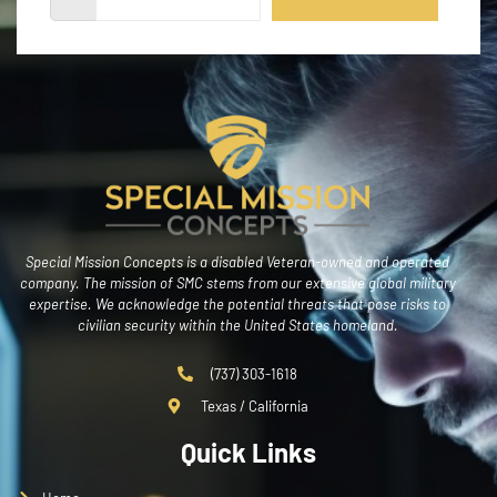
Special Mission Concepts is a disabled Veteran-owned and operated
company. The mission of SMC stems from our extensive global military
expertise. We acknowledge the potential threats that pose risks to
civilian security within the United States homeland.
(737) 303-1618
Texas / California
Quick Links